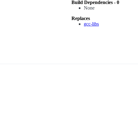
Build Dependencies - 0
None
Replaces
gcc-libs