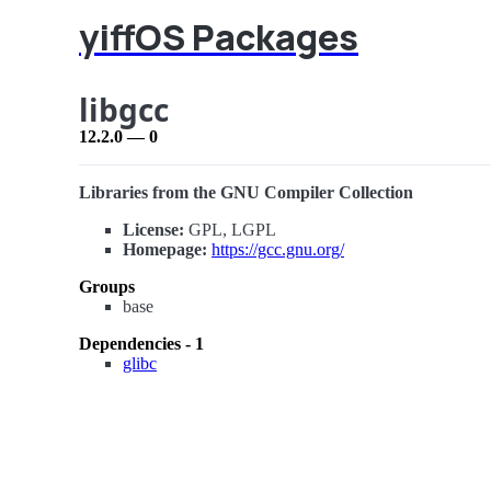
yiffOS Packages
libgcc
12.2.0 — 0
Libraries from the GNU Compiler Collection
License:
GPL, LGPL
Homepage:
https://gcc.gnu.org/
Groups
base
Dependencies - 1
glibc