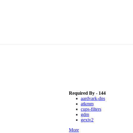
Required By - 144
aardvark-dns
atkmm
cups-filters
gdm
gexiv2
More