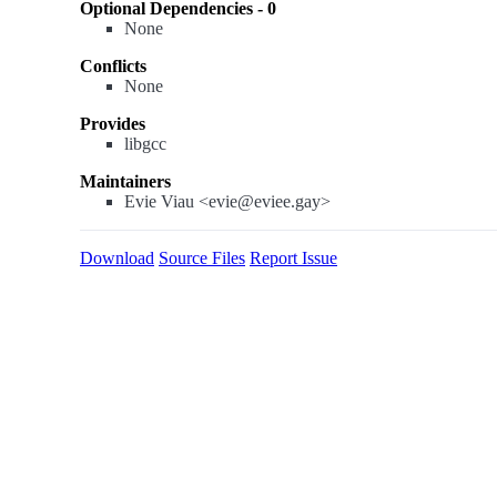
Optional Dependencies - 0
None
Conflicts
None
Provides
libgcc
Maintainers
Evie Viau <evie@eviee.gay>
Download
Source Files
Report Issue