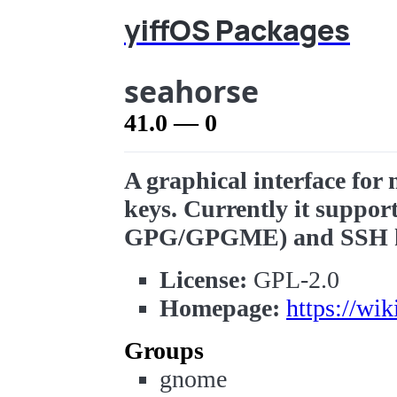
yiffOS Packages
seahorse
41.0 — 0
A graphical interface fo
keys. Currently it suppor
GPG/GPGME) and SSH k
License:
GPL-2.0
Homepage:
https://wi
Groups
gnome