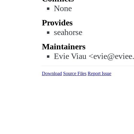
None
Provides
seahorse
Maintainers
Evie Viau <evie@eviee
Download
Source Files
Report Issue