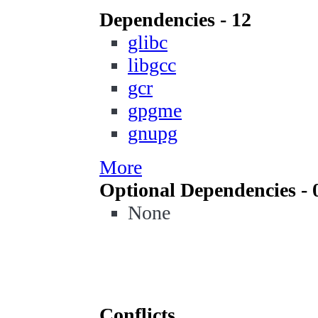
Dependencies - 12
glibc
libgcc
gcr
gpgme
gnupg
More
Optional Dependencies - 
None
Conflicts