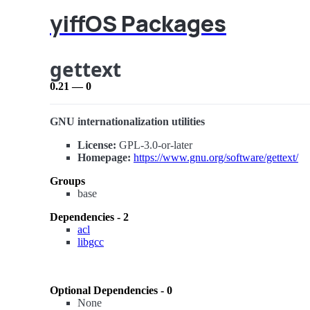
yiffOS Packages
gettext
0.21 — 0
GNU internationalization utilities
License:
GPL-3.0-or-later
Homepage:
https://www.gnu.org/software/gettext/
Groups
base
Dependencies - 2
acl
libgcc
Optional Dependencies - 0
None