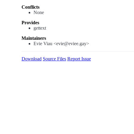
Conflicts
None
Provides
gettext
Maintainers
Evie Viau <evie@eviee.gay>
Download
Source Files
Report Issue