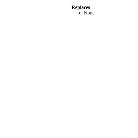
Replaces
None