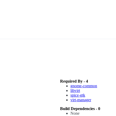
Required By - 4
gnome-common
libvirt
spice-gtk
virt-manager
Build Dependencies - 0
None