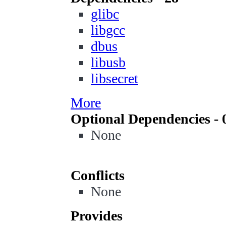
glibc
libgcc
dbus
libusb
libsecret
More
Optional Dependencies - 
None
Conflicts
None
Provides