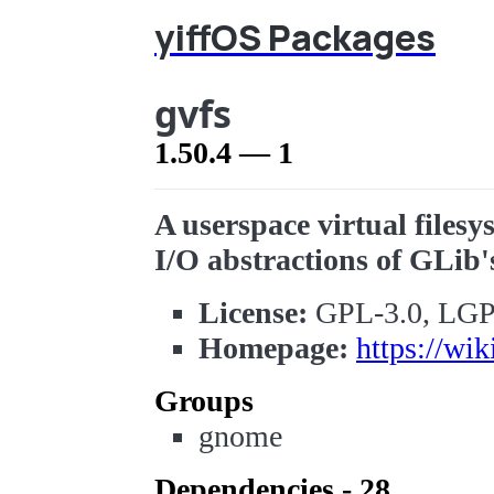
yiffOS Packages
gvfs
1.50.4 — 1
A userspace virtual files
I/O abstractions of GLib'
License:
GPL-3.0, LGP
Homepage:
https://wik
Groups
gnome
Dependencies - 28