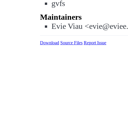
gvfs
Maintainers
Evie Viau <evie@eviee
Download
Source Files
Report Issue