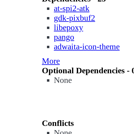
at-spi2-atk
gdk-pixbuf2
libepoxy
pango
adwaita-icon-theme
More
Optional Dependencies - 
None
Conflicts
None