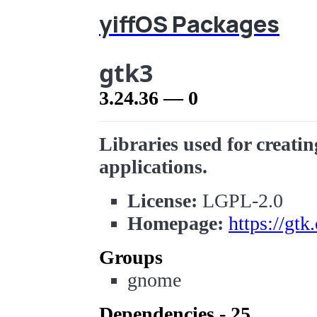
yiffOS Packages
gtk3
3.24.36 — 0
Libraries used for creatin
applications.
License:
LGPL-2.0
Homepage:
https://gtk
Groups
gnome
Dependencies - 25