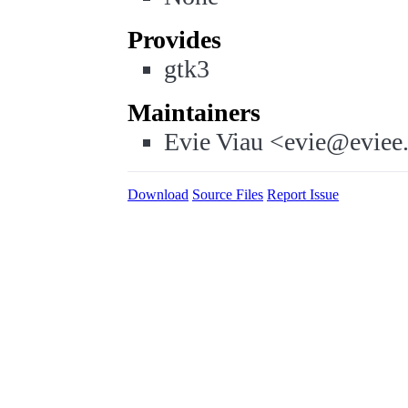
Provides
gtk3
Maintainers
Evie Viau <evie@eviee
Download
Source Files
Report Issue