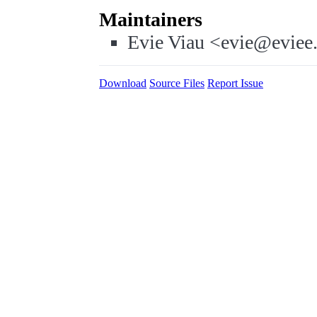
Maintainers
Evie Viau <evie@eviee
Download
Source Files
Report Issue