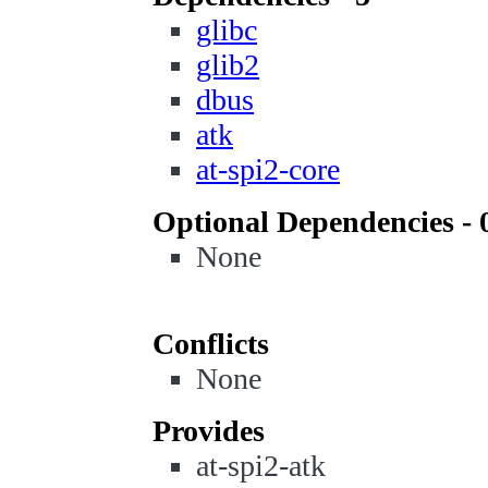
glibc
glib2
dbus
atk
at-spi2-core
Optional Dependencies - 
None
Conflicts
None
Provides
at-spi2-atk