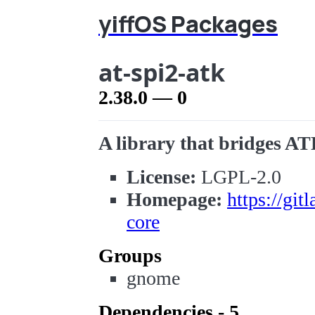
yiffOS Packages
at-spi2-atk
2.38.0 — 0
A library that bridges AT
License:
LGPL-2.0
Homepage:
https://gi
core
Groups
gnome
Dependencies - 5