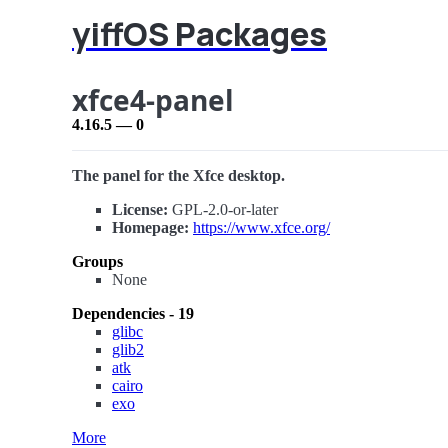
yiffOS Packages
xfce4-panel
4.16.5 — 0
The panel for the Xfce desktop.
License:
GPL-2.0-or-later
Homepage:
https://www.xfce.org/
Groups
None
Dependencies - 19
glibc
glib2
atk
cairo
exo
More