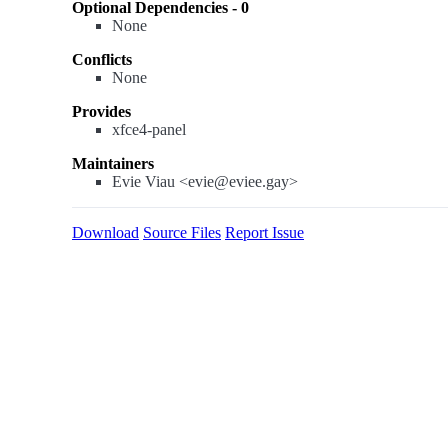
Optional Dependencies - 0
None
Conflicts
None
Provides
xfce4-panel
Maintainers
Evie Viau <evie@eviee.gay>
Download
Source Files
Report Issue