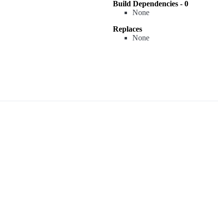
Build Dependencies - 0
None
Replaces
None