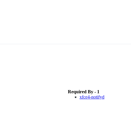
Required By - 1
xfce4-notifyd