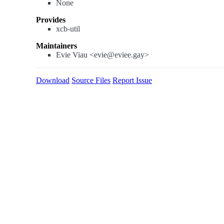
None
Provides
xcb-util
Maintainers
Evie Viau <evie@eviee.gay>
Download
Source Files
Report Issue