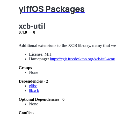
yiffOS Packages
xcb-util
0.4.0 — 0
Additional extensions to the XCB library, many that wer
License:
MIT
Homepage:
https://cgit.freedesktop.org/xcb/util-wm/
Groups
None
Dependencies - 2
glibc
libxcb
Optional Dependencies - 0
None
Conflicts