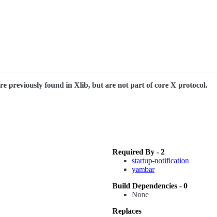
e previously found in Xlib, but are not part of core X protocol.
Required By - 2
startup-notification
yambar
Build Dependencies - 0
None
Replaces