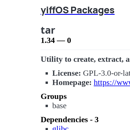
yiffOS Packages
tar
1.34 — 0
Utility to create, extract, a
License:
GPL-3.0-or-lat
Homepage:
https://ww
Groups
base
Dependencies - 3
glibc