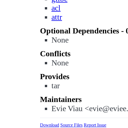
acl
attr
Optional Dependencies - 
None
Conflicts
None
Provides
tar
Maintainers
Evie Viau <evie@eviee
Download
Source Files
Report Issue