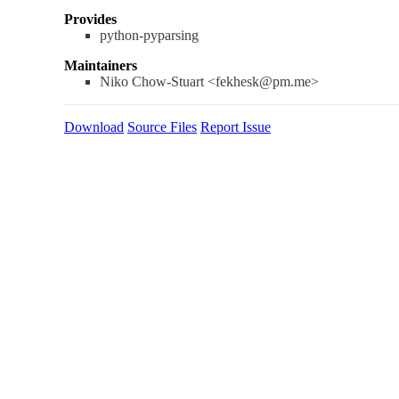
Provides
python-pyparsing
Maintainers
Niko Chow-Stuart <fekhesk@pm.me>
Download
Source Files
Report Issue