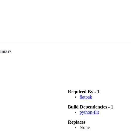
ammars
Required By - 1
flatpak
Build Dependencies - 1
python-flit
Replaces
None