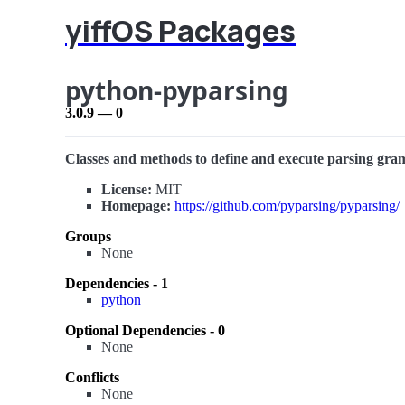
yiffOS Packages
python-pyparsing
3.0.9 — 0
Classes and methods to define and execute parsing gr
License:
MIT
Homepage:
https://github.com/pyparsing/pyparsing/
Groups
None
Dependencies - 1
python
Optional Dependencies - 0
None
Conflicts
None