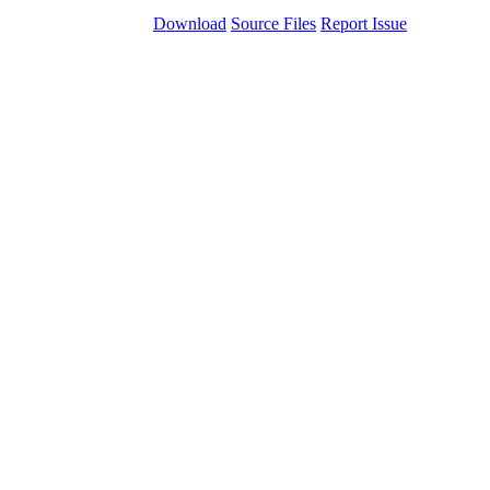
Download
Source Files
Report Issue