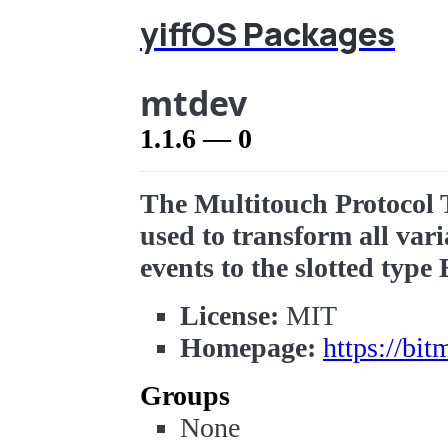
yiffOS Packages
mtdev
1.1.6 — 0
The Multitouch Protocol 
used to transform all var
events to the slotted type 
License:
MIT
Homepage:
https://bi
Groups
None