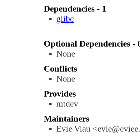
Dependencies - 1
glibc
Optional Dependencies - 
None
Conflicts
None
Provides
mtdev
Maintainers
Evie Viau <evie@eviee