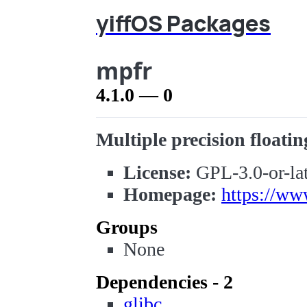
yiffOS Packages
mpfr
4.1.0 — 0
Multiple precision floatin
License:
GPL-3.0-or-lat
Homepage:
https://ww
Groups
None
Dependencies - 2
glibc