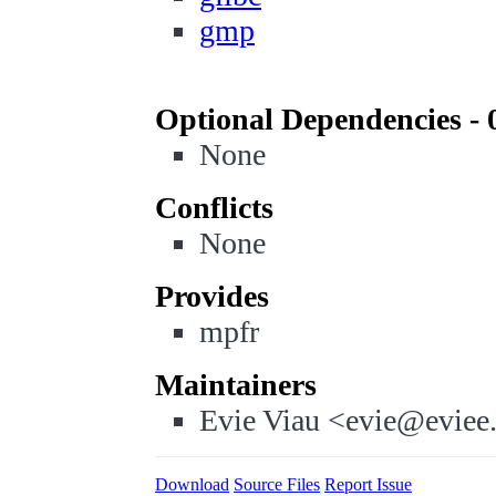
gmp
Optional Dependencies - 
None
Conflicts
None
Provides
mpfr
Maintainers
Evie Viau <evie@eviee
Download
Source Files
Report Issue