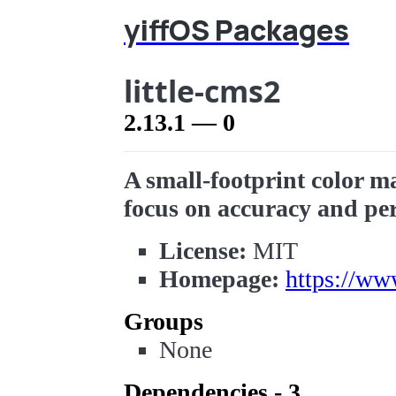
yiffOS Packages
little-cms2
2.13.1 — 0
A small-footprint color m
focus on accuracy and pe
License:
MIT
Homepage:
https://ww
Groups
None
Dependencies - 3