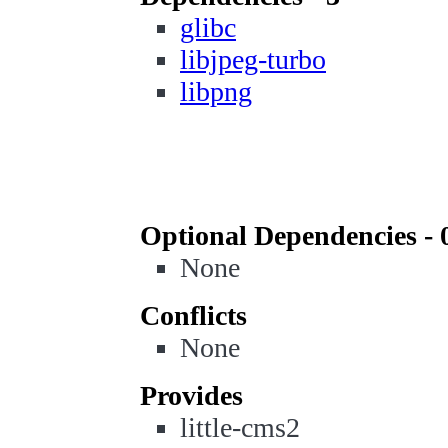
glibc
libjpeg-turbo
libpng
Optional Dependencies - 
None
Conflicts
None
Provides
little-cms2