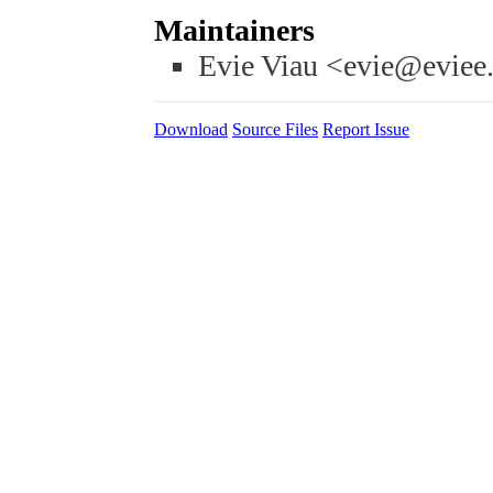
Maintainers
Evie Viau <evie@eviee
Download
Source Files
Report Issue