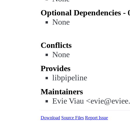
Optional Dependencies - 
None
Conflicts
None
Provides
libpipeline
Maintainers
Evie Viau <evie@eviee
Download
Source Files
Report Issue