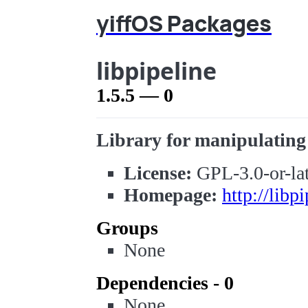
yiffOS Packages
libpipeline
1.5.5 — 0
Library for manipulating 
License:
GPL-3.0-or-lat
Homepage:
http://libp
Groups
None
Dependencies - 0
None