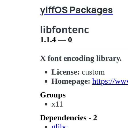
yiffOS Packages
libfontenc
1.1.4 — 0
X font encoding library.
License:
custom
Homepage:
https://ww
Groups
x11
Dependencies - 2
glibc