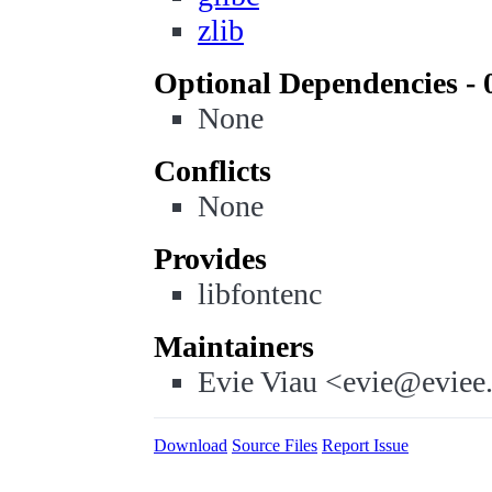
zlib
Optional Dependencies - 
None
Conflicts
None
Provides
libfontenc
Maintainers
Evie Viau <evie@eviee
Download
Source Files
Report Issue