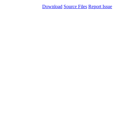
Download
Source Files
Report Issue