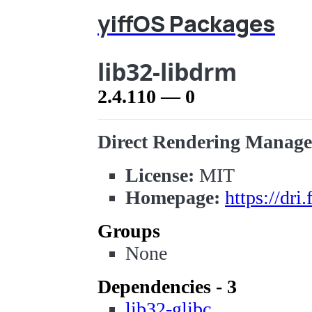
yiffOS Packages
lib32-libdrm
2.4.110 — 0
Direct Rendering Manager 
License:
MIT
Homepage:
https://dri
Groups
None
Dependencies - 3
lib32-glibc