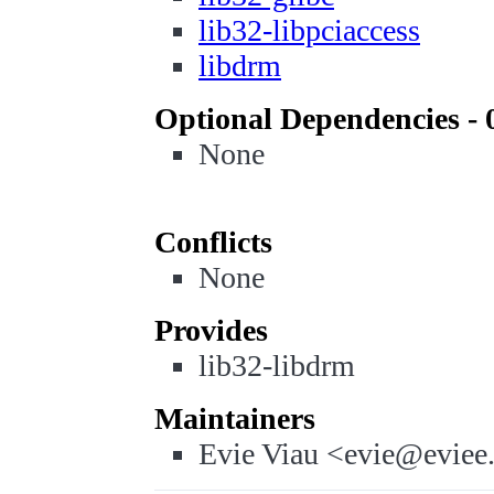
lib32-libpciaccess
libdrm
Optional Dependencies - 
None
Conflicts
None
Provides
lib32-libdrm
Maintainers
Evie Viau <evie@eviee