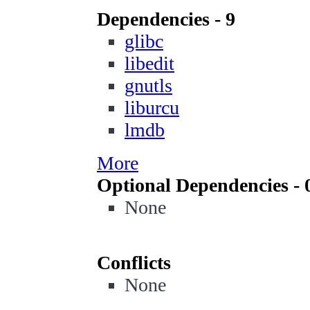
Dependencies - 9
glibc
libedit
gnutls
liburcu
lmdb
More
Optional Dependencies - 
None
Conflicts
None