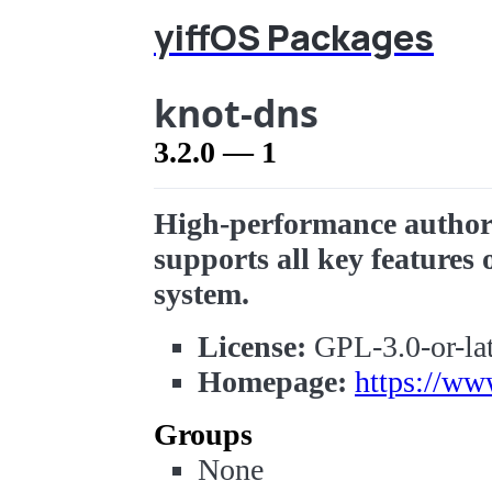
yiffOS Packages
knot-dns
3.2.0 — 1
High-performance authori
supports all key feature
system.
License:
GPL-3.0-or-lat
Homepage:
https://ww
Groups
None