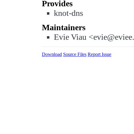
Provides
knot-dns
Maintainers
Evie Viau <evie@eviee
Download
Source Files
Report Issue