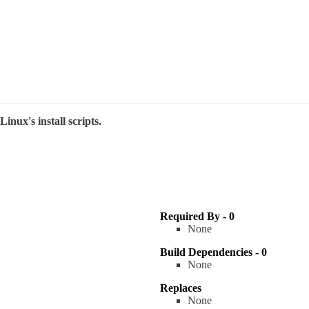
inux's install scripts.
Required By - 0
None
Build Dependencies - 0
None
Replaces
None