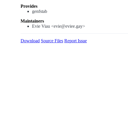
Provides
genfstab
Maintainers
Evie Viau <evie@eviee.gay>
Download
Source Files
Report Issue