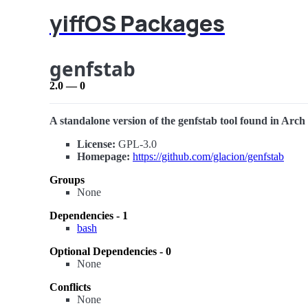
yiffOS Packages
genfstab
2.0 — 0
A standalone version of the genfstab tool found in Arch L
License:
GPL-3.0
Homepage:
https://github.com/glacion/genfstab
Groups
None
Dependencies - 1
bash
Optional Dependencies - 0
None
Conflicts
None