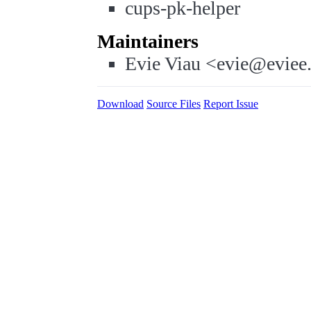
cups-pk-helper
Maintainers
Evie Viau <evie@eviee
Download
Source Files
Report Issue