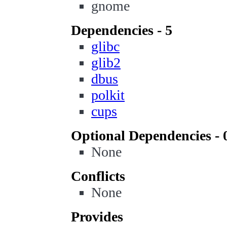
gnome
Dependencies - 5
glibc
glib2
dbus
polkit
cups
Optional Dependencies - 
None
Conflicts
None
Provides