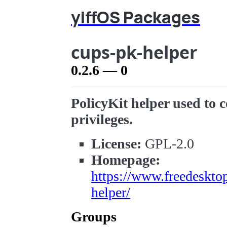
yiffOS Packages
cups-pk-helper
0.2.6 — 0
PolicyKit helper used to 
privileges.
License:
GPL-2.0
Homepage:
https://www.freedeskto
helper/
Groups